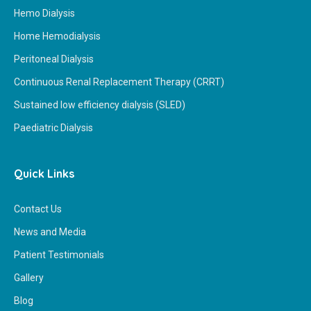
Hemo Dialysis
Home Hemodialysis
Peritoneal Dialysis
Continuous Renal Replacement Therapy (CRRT)
Sustained low efficiency dialysis (SLED)
Paediatric Dialysis
Quick Links
Contact Us
News and Media
Patient Testimonials
Gallery
Blog