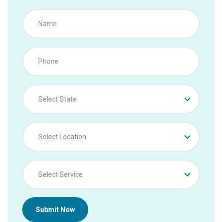
Select State
Select Location
Select Service
Submit Now