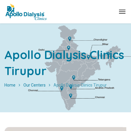
Apollo Dialysis Clinics
Tirupur
Home
Our Centers
Apollo Dialysis Clinics Tirupur