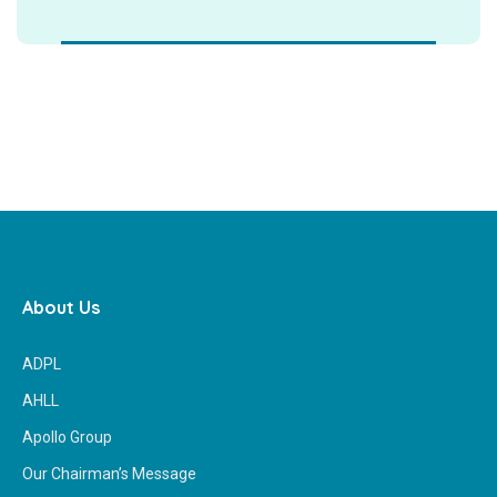
About Us
ADPL
AHLL
Apollo Group
Our Chairman’s Message