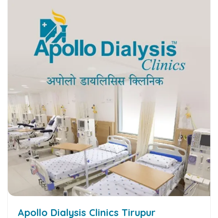
Apollo Dialysis Clinics Tirupur