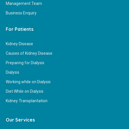
Management Team
Business Enquiry
For Patients
Kidney Disease
Causes of Kidney Disease
Preparing for Dialysis
Dialysis
Working while on Dialysis
Diet While on Dialysis
Kidney Transplantation
Our Services