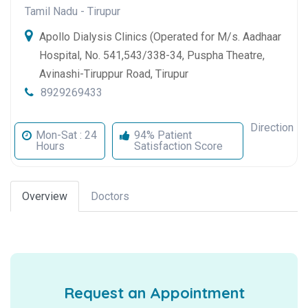
Tamil Nadu
-
Tirupur
Apollo Dialysis Clinics (Operated for M/s. Aadhaar
Hospital, No. 541,543/338-34, Puspha Theatre,
Avinashi-Tiruppur Road, Tirupur
8929269433
Direction
Mon-Sat : 24
94% Patient
Hours
Satisfaction Score
Overview
Doctors
Request an Appointment