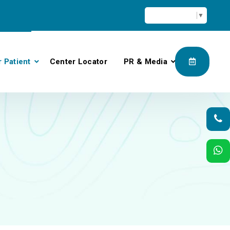
Select Language
▼
r Patient
Center Locator
PR & Media