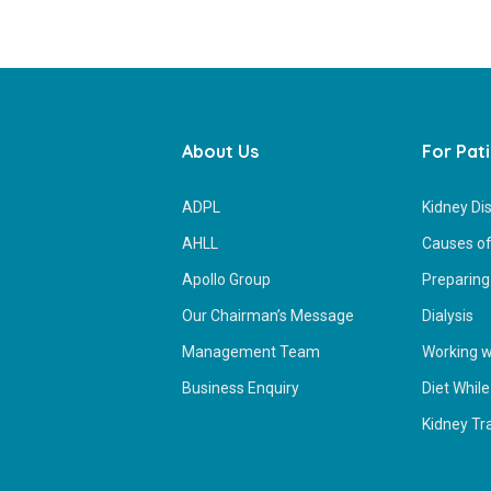
About Us
For Pat
ADPL
Kidney Di
AHLL
Causes of
Apollo Group
Preparing 
Our Chairman’s Message
Dialysis
Management Team
Working wh
Business Enquiry
Diet While
Kidney Tr