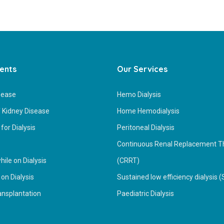
ients
Our Services
sease
Hemo Dialysis
 Kidney Disease
Home Hemodialysis
for Dialysis
Peritoneal Dialysis
Continuous Renal Replacement T
ile on Dialysis
(CRRT)
 on Dialysis
Sustained low efficiency dialysis 
ansplantation
Paediatric Dialysis