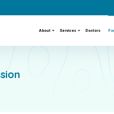
About
Services
Doctors
Fo
ssion