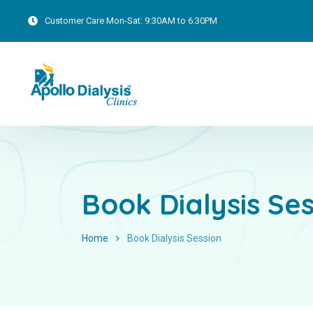
Customer Care
Mon-Sat: 9:30AM to 6:30PM
Book Dialysis Se
Home
Book Dialysis Session