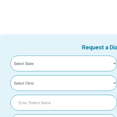
Request a Dia