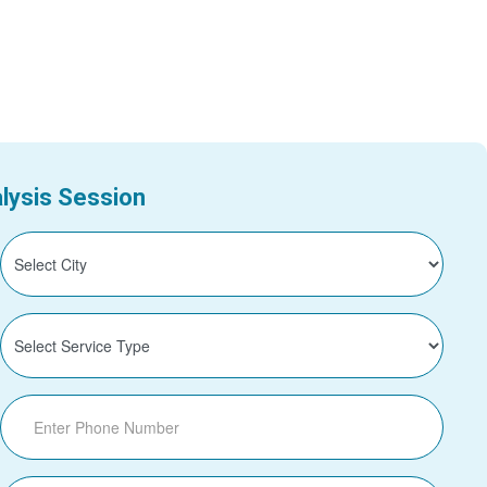
lysis Session