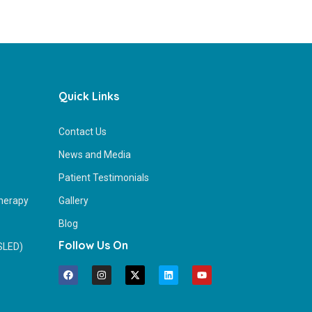
Quick Links
Contact Us
News and Media
Patient Testimonials
herapy
Gallery
Blog
Follow Us On
(SLED)