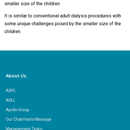
smaller size of the children.
It is similar to conventional adult dialysis procedures with
some unique challenges posed by the smaller size of the
children.
About Us
ADPL
AHLL
Apollo Group
Our Chairman’s Message
Management Team