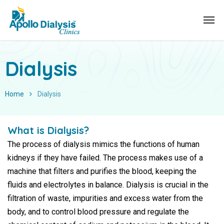
Dialysis
Home
Dialysis
What is Dialysis?
The process of dialysis mimics the functions of human
kidneys if they have failed. The process makes use of a
machine that filters and purifies the blood, keeping the
fluids and electrolytes in balance. Dialysis is crucial in the
filtration of waste, impurities and excess water from the
body, and to control blood pressure and regulate the