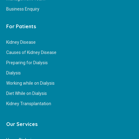
Business Enquiry
For Patients
Kidney Disease
Causes of Kidney Disease
Preparing for Dialysis
Dialysis
Working while on Dialysis
Diet While on Dialysis
Kidney Transplantation
Our Services