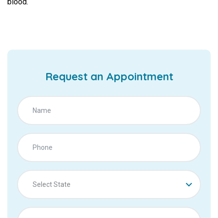
blood.
Request an Appointment
Select State