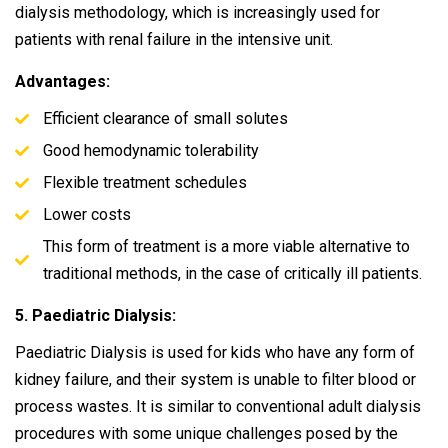
dialysis methodology, which is increasingly used for
patients with renal failure in the intensive unit.
Advantages:
Efficient clearance of small solutes
Good hemodynamic tolerability
Flexible treatment schedules
Lower costs
This form of treatment is a more viable alternative to
traditional methods, in the case of critically ill patients.
5. Paediatric Dialysis:
Paediatric Dialysis is used for kids who have any form of
kidney failure, and their system is unable to filter blood or
process wastes. It is similar to conventional adult dialysis
procedures with some unique challenges posed by the