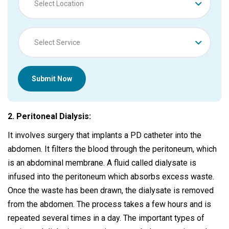
Select Location
Select Service
Submit Now
2. Peritoneal Dialysis:
It involves surgery that implants a PD catheter into the
abdomen. It filters the blood through the peritoneum, which
is an abdominal membrane. A fluid called dialysate is
infused into the peritoneum which absorbs excess waste.
Once the waste has been drawn, the dialysate is removed
from the abdomen. The process takes a few hours and is
repeated several times in a day. The important types of