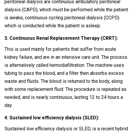
peritoneal dialysis are continuous ambulatory peritoneal
dialysis (CAPD), which must be performed while the patient
is awake, continuous cycling peritoneal dialysis (CCPD)
which is conducted while the patient is asleep.
3. Continuous Renal Replacement Therapy (CRRT):
This is used mainly for patients that suffer from acute
kidney failure, and are in an intensive care unit. The process
is alternatively called hemodiafiltration. The machine uses
tubing to pass the blood, and a filter then absorbs excess
waste and fluids. The blood is returned to the body, along
with some replacement fluid. The procedure is repeated as
needed, and is nearly continuous, lasting 12 to 24 hours a
day.
4. Sustained low efficiency dialysis (SLED):
Sustained low efficiency dialysis or SLED, is a recent hybrid