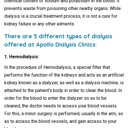
chemical content of sodium and potassium in the blood. It
prevents waste from poisoning other nearby organs. While
dialysis is a crucial treatment process, it is not a cure for
kidney failure or any other ailments.
There are 5 different types of dialysis
offered at Apollo Dialysis Clinics:
1. Hemodialysis:
In the procedure of Hemodialysis, a special filter that
performs the function of the kidneys and acts as an artificial
kidney known as a dialyzer, as well as a dialysis machine, is
attached to the patient’s body in order to clean the blood. In
order for the blood to enter the dialyzer so as to be
cleaned, the doctor needs to access your blood vessels.
For this, a minor surgery is performed, usually in the arm, so
as to access the blood vessels, and gain access to your