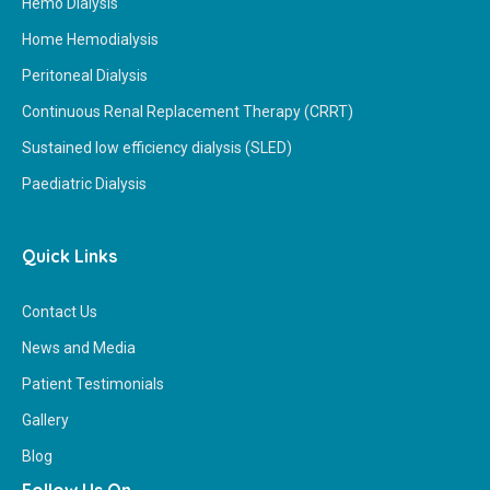
Hemo Dialysis
Home Hemodialysis
Peritoneal Dialysis
Continuous Renal Replacement Therapy (CRRT)
Sustained low efficiency dialysis (SLED)
Paediatric Dialysis
Quick Links
Contact Us
News and Media
Patient Testimonials
Gallery
Blog