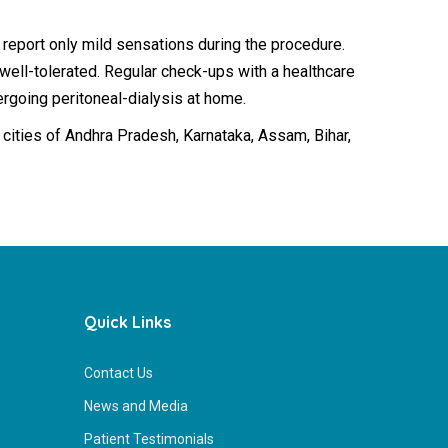
 report only mild sensations during the procedure.
 well-tolerated. Regular check-ups with a healthcare
rgoing peritoneal-dialysis at home.
r 2 cities of Andhra Pradesh, Karnataka, Assam, Bihar,
Quick Links
Contact Us
News and Media
Patient Testimonials