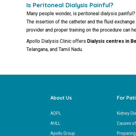
Is Peritoneal Dialysis Painful?
Many people wonder, is peritoneal dialysis painful?
The insertion of the catheter and the fluid exchange
provider and proper training on the procedure can 
Apollo Dialysis Clinic offers
Dialysis centres in B
Telangana, and Tamil Nadu.
About Us
For Pat
ADPL
Kidney Di
AHLL
Causes of
Apollo Group
Preparing 