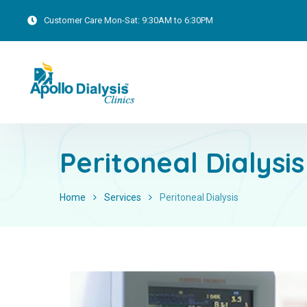
Customer Care
Mon-Sat: 9:30AM to 6:30PM
Peritoneal Dialysis
Home
Services
Peritoneal Dialysis