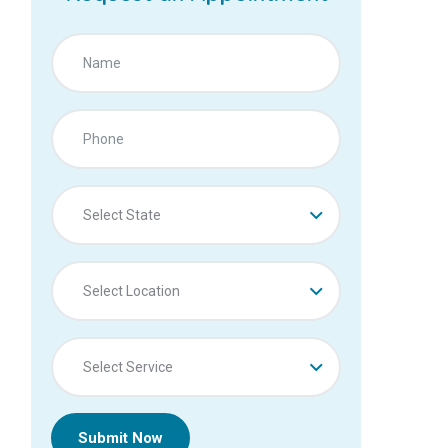
Select State
Select Location
Select Service
Submit Now