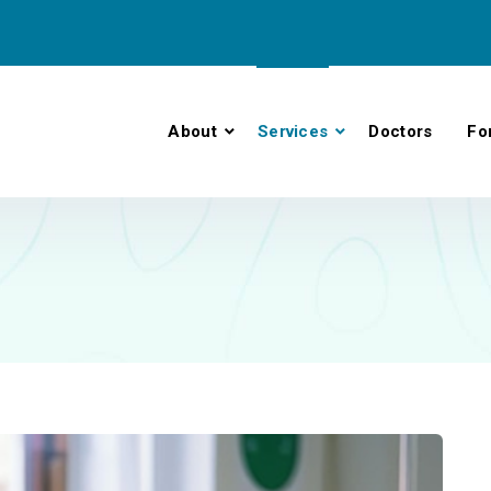
About
Services
Doctors
Fo