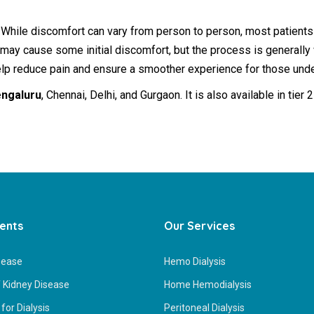
 While discomfort can vary from person to person, most patients
 may cause some initial discomfort, but the process is generally
help reduce pain and ensure a smoother experience for those unde
engaluru
, Chennai, Delhi, and Gurgaon. It is also available in tie
ients
Our Services
sease
Hemo Dialysis
 Kidney Disease
Home Hemodialysis
for Dialysis
Peritoneal Dialysis