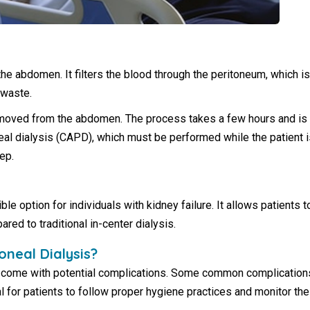
 the abdomen. It filters the blood through the peritoneum, which i
 waste.
moved from the abdomen. The process takes a few hours and is r
eal dialysis (CAPD), which must be performed while the patient i
ep.
ble option for individuals with kidney failure. It allows patients 
d to traditional in-center dialysis.
oneal Dialysis?
come with potential complications. Some common complications in
l for patients to follow proper hygiene practices and monitor the