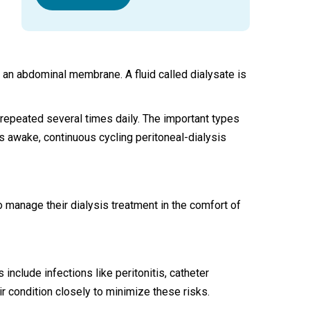
s an abdominal membrane. A fluid called dialysate is
epeated several times daily. The important types
s awake, continuous cycling peritoneal-dialysis
to manage their dialysis treatment in the comfort of
clude infections like peritonitis, catheter
ir condition closely to minimize these risks.