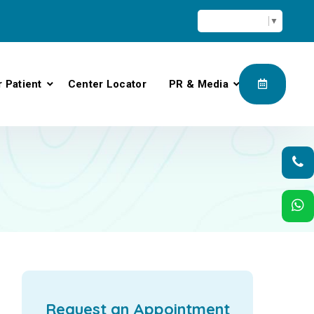
Select Language
▼
r Patient
Center Locator
PR & Media
Request an Appointment