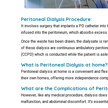
Peritoneal Dialysis Procedure:
It involves surgery that implants a PD catheter into
infused into the peritoneum, which absorbs excess
Once the waste has been drawn, the dialysate is re
of these dialysis are continuous ambulatory periton
(CCPD) which is conducted while the patient is asle
What is Peritoneal Dialysis at home?
Peritoneal dialysis at home is a convenient and flexi
their own homes, offering more independence compare
What are the Complications of Perit
However, like any medical procedure, dialysis does 
malfunction, and abdominal discomfort. It's essentia