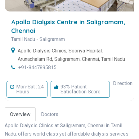
Apollo Dialysis Centre in Saligramam,
Chennai
Tamil Nadu
-
Saligramam
Apollo Dialysis Clinics, Sooriya Hopital,
Arunachalam Rd, Saligramam, Chennai, Tamil Nadu
+91-8447895815
Direction
Mon-Sat : 24
93% Patient
Hours
Satisfaction Score
Overview
Doctors
Apollo Dialysis Clinics at Saligramam, Chennai in Tamil
Nadu, offers world class yet affordable dialysis services