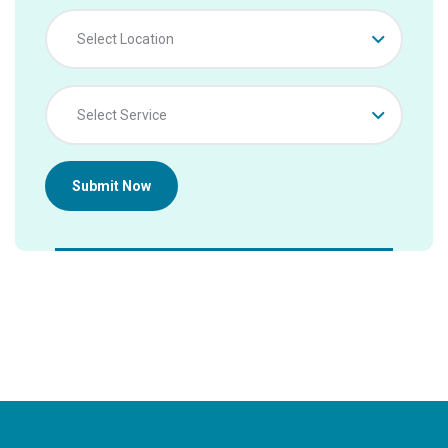
Select Location
Select Service
Submit Now