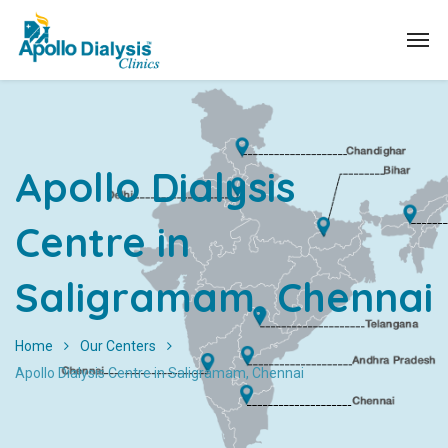
Apollo Dialysis
Centre in
Saligramam, Chennai
Home
Our Centers
Apollo Dialysis Centre in Saligramam, Chennai