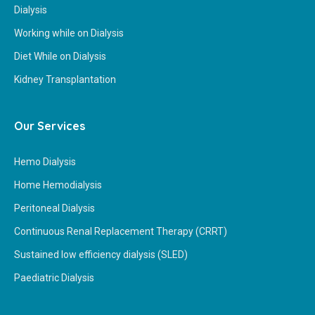
Dialysis
Working while on Dialysis
Diet While on Dialysis
Kidney Transplantation
Our Services
Hemo Dialysis
Home Hemodialysis
Peritoneal Dialysis
Continuous Renal Replacement Therapy (CRRT)
Sustained low efficiency dialysis (SLED)
Paediatric Dialysis