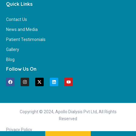
Quick Links
Contact Us
News and Media
Patient Testimonials
Gallery
Blog
Follow Us On
Copyright © 2024, Apollo Dialysis Pvt Ltd, All Rights
Reserved
Privacy Policy