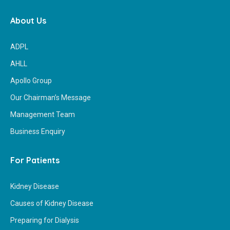
About Us
ADPL
AHLL
Apollo Group
Our Chairman’s Message
Management Team
Business Enquiry
For Patients
Kidney Disease
Causes of Kidney Disease
Preparing for Dialysis