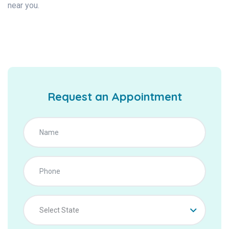
near you.
Request an Appointment
Select State