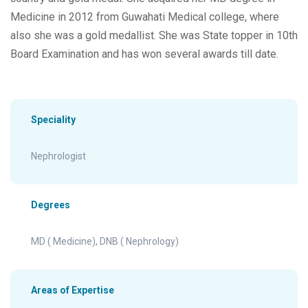
Medicine in 2012 from Guwahati Medical college, where
also she was a gold medallist. She was State topper in 10th
Board Examination and has won several awards till date.
Speciality
Nephrologist
Degrees
MD ( Medicine), DNB ( Nephrology)
Areas of Expertise