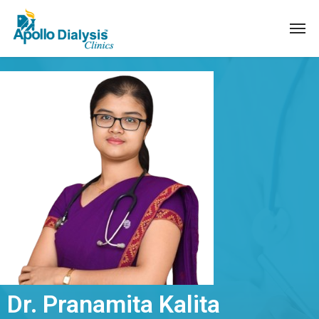
Dr. Pranamita Kalita