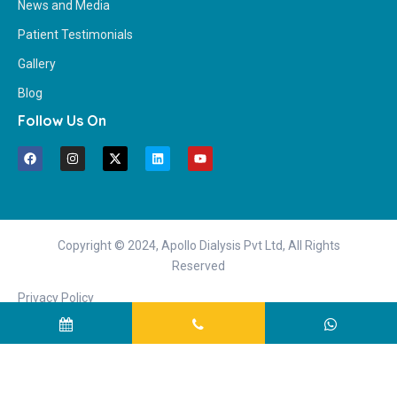
News and Media
Patient Testimonials
Gallery
Blog
Follow Us On
Copyright © 2024, Apollo Dialysis Pvt Ltd, All Rights
Reserved
Privacy Policy