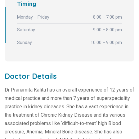
Timing
Monday – Friday
8.00 – 7:00 pm
Saturday
9.00 – 8.00 pm
Sunday
10.00 – 9.00 pm
Doctor Details
Dr Pranamita Kalita has an overall experience of 12 years of
medical practice and more than 7 years of superspeciality
practice in kidney diseases. She has a vast experience in
the treatment of Chronic Kidney Disease and its various
associated problems like ‘difficult-to-treat’ high Blood
pressure, Anemia, Mineral Bone disease. She has also