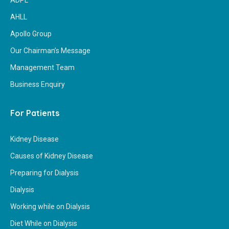
ADPL
AHLL
Apollo Group
Our Chairman’s Message
Management Team
Business Enquiry
For Patients
Kidney Disease
Causes of Kidney Disease
Preparing for Dialysis
Dialysis
Working while on Dialysis
Diet While on Dialysis