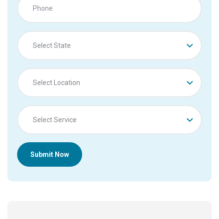
Select State
Select Location
Select Service
Submit Now