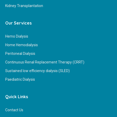
Kidney Transplantation
Our Services
Hemo Dialysis
Home Hemodialysis
Peritoneal Dialysis
Continuous Renal Replacement Therapy (CRRT)
Sustained low efficiency dialysis (SLED)
Paediatric Dialysis
Quick Links
Contact Us