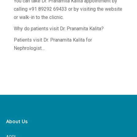
You can take Dr. Pranamita Kalita appointment by
calling +91 89292 69433 or by visiting the website
or walk-in to the clicnic.
Why do patients visit Dr. Pranamita Kalita?
Patients visit Dr. Pranamita Kalita for
Nephrologist…
About Us