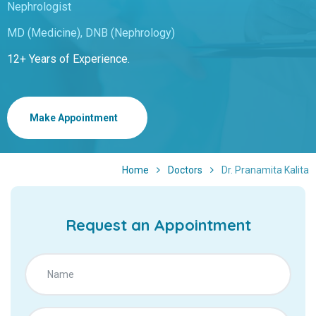
Nephrologist
MD (Medicine), DNB (Nephrology)
12+ Years of Experience.
Make Appointment
Home
Doctors
Dr. Pranamita Kalita
Request an Appointment