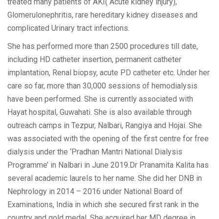
treated many patients of AKI( Acute kidney injury),
Glomerulonephritis, rare hereditary kidney diseases and
complicated Urinary tract infections.
She has performed more than 2500 procedures till date,
including HD catheter insertion, permanent catheter
implantation, Renal biopsy, acute PD catheter etc. Under her
care so far, more than 30,000 sessions of hemodialysis
have been performed. She is currently associated with
Hayat hospital, Guwahati. She is also available through
outreach camps in Tezpur, Nalbari, Rangiya and Hojai. She
was associated with the opening of the first centre for free
dialysis under the ‘Pradhan Mantri National Dialysis
Programme’ in Nalbari in June 2019.Dr Pranamita Kalita has
several academic laurels to her name. She did her DNB in
Nephrology in 2014 – 2016 under National Board of
Examinations, India in which she secured first rank in the
country and gold medal. She acquired her MD degree in