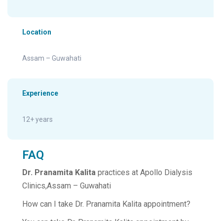
Location
Assam – Guwahati
Experience
12+ years
FAQ
Dr. Pranamita Kalita
practices at Apollo Dialysis
Clinics,Assam – Guwahati
How can I take Dr. Pranamita Kalita appointment?