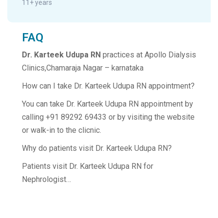
11+ years
FAQ
Dr. Karteek Udupa RN
practices at Apollo Dialysis
Clinics,Chamaraja Nagar – karnataka
How can I take Dr. Karteek Udupa RN appointment?
You can take Dr. Karteek Udupa RN appointment by
calling +91 89292 69433 or by visiting the website
or walk-in to the clicnic.
Why do patients visit Dr. Karteek Udupa RN?
Patients visit Dr. Karteek Udupa RN for
Nephrologist…