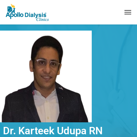
Dr. Karteek Udupa RN