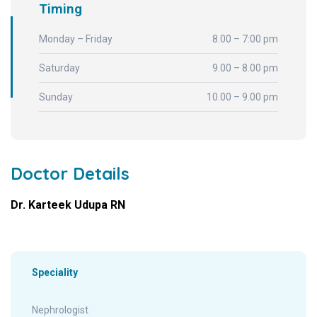
Timing
Monday – Friday
8.00 – 7:00 pm
Saturday
9.00 – 8.00 pm
Sunday
10.00 – 9.00 pm
Doctor Details
Dr. Karteek Udupa RN
Speciality
Nephrologist