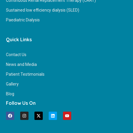
Continuous Renal Replacement Therapy (CRRT)
Sustained low efficiency dialysis (SLED)
Paediatric Dialysis
Quick Links
Contact Us
News and Media
Patient Testimonials
Gallery
Blog
Follow Us On