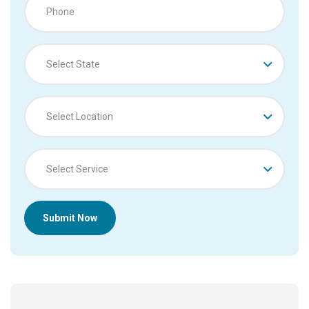
Select State
Select Location
Select Service
Submit Now