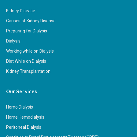
Kidney Disease
Causes of Kidney Disease
Preparing for Dialysis
Dialysis
Working while on Dialysis
Diet While on Dialysis
Kidney Transplantation
Our Services
Hemo Dialysis
Home Hemodialysis
Peritoneal Dialysis