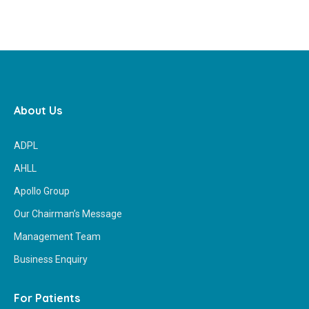
About Us
ADPL
AHLL
Apollo Group
Our Chairman’s Message
Management Team
Business Enquiry
For Patients