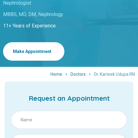
Nephrologist
MBBS, MD, DM, Nephrology
11+ Years of Experience.
Make Appointment
Home
Doctors
Dr. Karteek Udupa RN
Request an Appointment