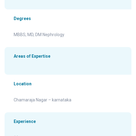
Degrees
MBBS, MD, DM Nephrology
Areas of Expertise
Location
Chamaraja Nagar – karnataka
Experience