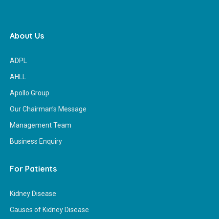
About Us
ADPL
AHLL
Apollo Group
Our Chairman’s Message
Management Team
Business Enquiry
For Patients
Kidney Disease
Causes of Kidney Disease