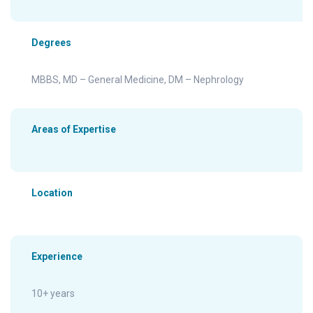
Degrees
MBBS, MD – General Medicine, DM – Nephrology
Areas of Expertise
Location
Experience
10+ years