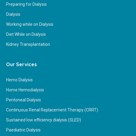
Preparing for Dialysis
Dialysis
Working while on Dialysis
Diet While on Dialysis
Kidney Transplantation
Our Services
Hemo Dialysis
Home Hemodialysis
Peritoneal Dialysis
Continuous Renal Replacement Therapy (CRRT)
Sustained low efficiency dialysis (SLED)
Paediatric Dialysis