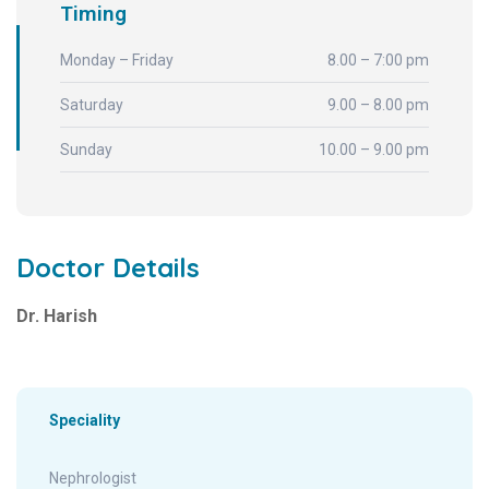
Timing
Monday – Friday
8.00 – 7:00 pm
Saturday
9.00 – 8.00 pm
Sunday
10.00 – 9.00 pm
Doctor Details
Dr. Harish
Speciality
Nephrologist