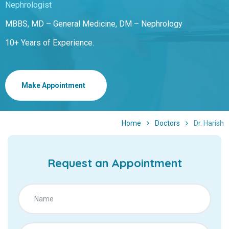
Nephrologist
MBBS, MD – General Medicine, DM – Nephrology
10+ Years of Experience.
Make Appointment
Home
Doctors
Dr. Harish
Request an Appointment