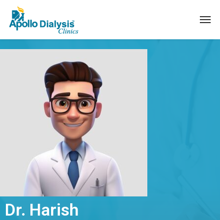
Dr. Harish