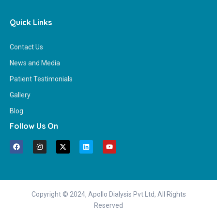
Quick Links
Contact Us
News and Media
Patient Testimonials
Gallery
Blog
Follow Us On
Copyright © 2024, Apollo Dialysis Pvt Ltd, All Rights
Reserved