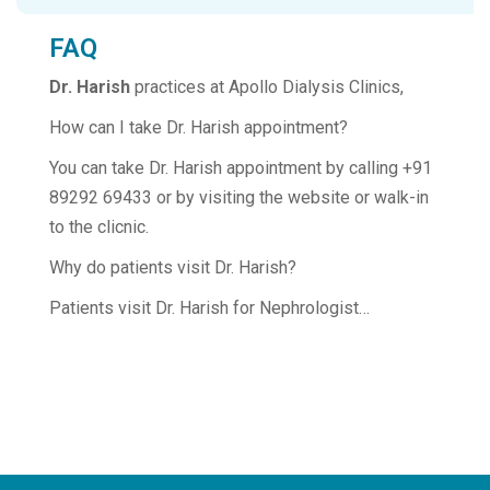
FAQ
Dr. Harish
practices at Apollo Dialysis Clinics,
How can I take Dr. Harish appointment?
You can take Dr. Harish appointment by calling +91
89292 69433 or by visiting the website or walk-in
to the clicnic.
Why do patients visit Dr. Harish?
Patients visit Dr. Harish for Nephrologist…