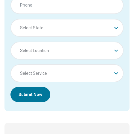
Select State
Select Location
Select Service
Submit Now