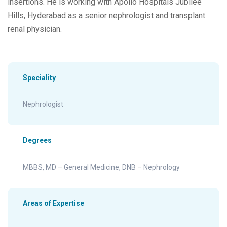
insertions. He is working with Apollo Hospitals Jubilee
Hills, Hyderabad as a senior nephrologist and transplant
renal physician.
Speciality
Nephrologist
Degrees
MBBS, MD – General Medicine, DNB – Nephrology
Areas of Expertise