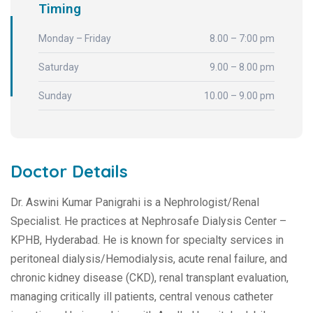
Timing
Monday – Friday
8.00 – 7:00 pm
Saturday
9.00 – 8.00 pm
Sunday
10.00 – 9.00 pm
Doctor Details
Dr. Aswini Kumar Panigrahi is a Nephrologist/Renal
Specialist. He practices at Nephrosafe Dialysis Center –
KPHB, Hyderabad. He is known for specialty services in
peritoneal dialysis/Hemodialysis, acute renal failure, and
chronic kidney disease (CKD), renal transplant evaluation,
managing critically ill patients, central venous catheter