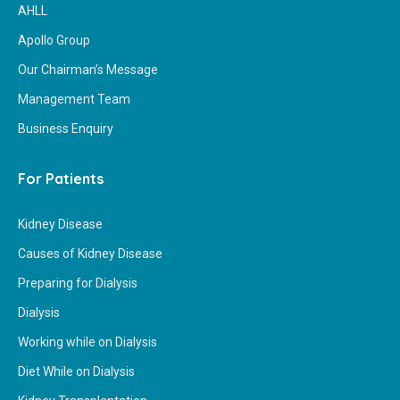
AHLL
Apollo Group
Our Chairman’s Message
Management Team
Business Enquiry
For Patients
Kidney Disease
Causes of Kidney Disease
Preparing for Dialysis
Dialysis
Working while on Dialysis
Diet While on Dialysis