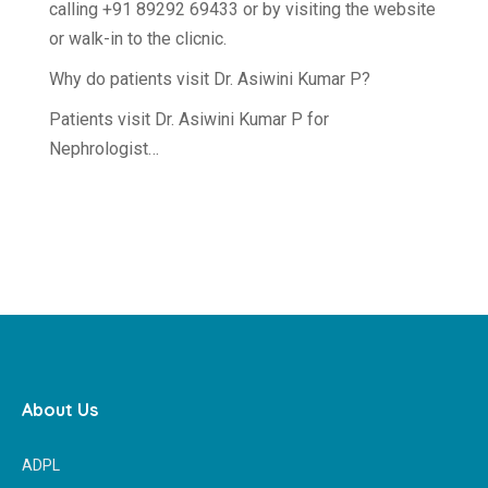
calling +91 89292 69433 or by visiting the website
or walk-in to the clicnic.
Why do patients visit Dr. Asiwini Kumar P?
Patients visit Dr. Asiwini Kumar P for
Nephrologist…
About Us
ADPL