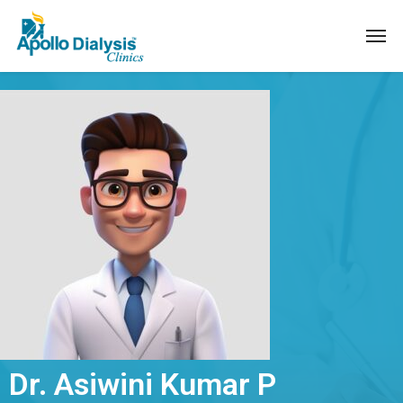
Dr. Asiwini Kumar P