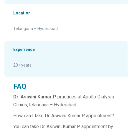
Location
Telangana – Hyderabad
Experience
20+ years
FAQ
Dr. Asiwini Kumar P
practices at Apollo Dialysis
Clinics,Telangana – Hyderabad
How can I take Dr. Asiwini Kumar P appointment?
You can take Dr. Asiwini Kumar P appointment by