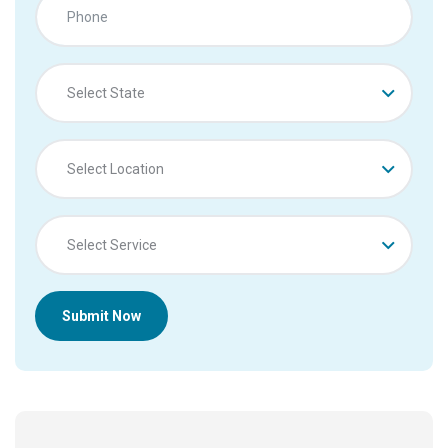
Select State
Select Location
Select Service
Submit Now