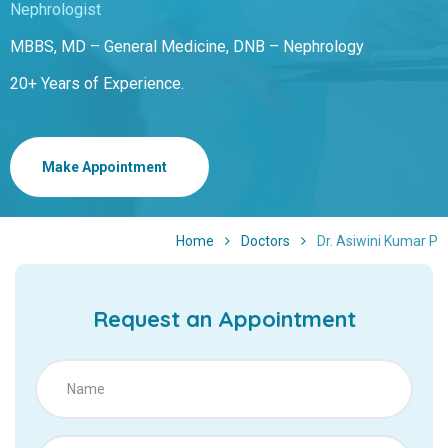
Nephrologist
MBBS, MD – General Medicine, DNB – Nephrology
20+ Years of Experience.
Make Appointment
Home
Doctors
Dr. Asiwini Kumar P
Request an Appointment