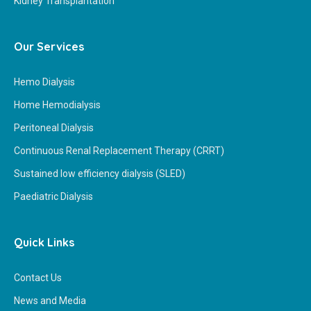
Kidney Transplantation
Our Services
Hemo Dialysis
Home Hemodialysis
Peritoneal Dialysis
Continuous Renal Replacement Therapy (CRRT)
Sustained low efficiency dialysis (SLED)
Paediatric Dialysis
Quick Links
Contact Us
News and Media