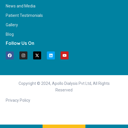
News and Media
Patient Testimonials
Gallery
Blog
Follow Us On
Copyright © 2024, Apollo Dialysis Pvt Ltd, All Rights
Reserved
Privacy Policy