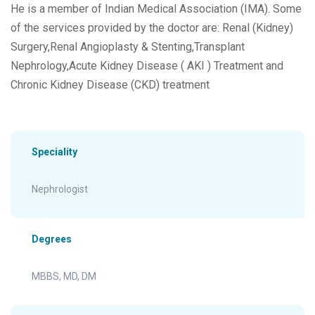
He is a member of Indian Medical Association (IMA). Some
of the services provided by the doctor are: Renal (Kidney)
Surgery,Renal Angioplasty & Stenting,Transplant
Nephrology,Acute Kidney Disease ( AKI ) Treatment and
Chronic Kidney Disease (CKD) treatment
Speciality
Nephrologist
Degrees
MBBS, MD, DM