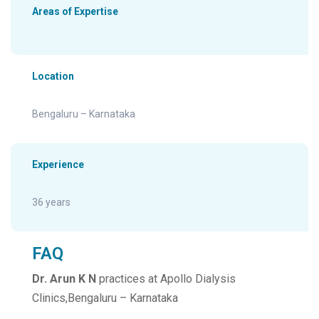
Areas of Expertise
Location
Bengaluru – Karnataka
Experience
36 years
FAQ
Dr. Arun K N
practices at Apollo Dialysis
Clinics,Bengaluru – Karnataka