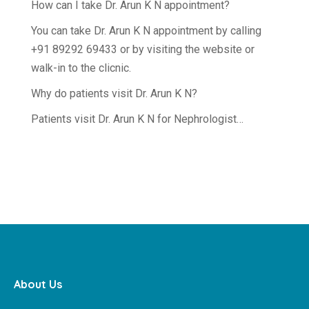
How can I take Dr. Arun K N appointment?
You can take Dr. Arun K N appointment by calling
+91 89292 69433 or by visiting the website or
walk-in to the clicnic.
Why do patients visit Dr. Arun K N?
Patients visit Dr. Arun K N for Nephrologist…
About Us