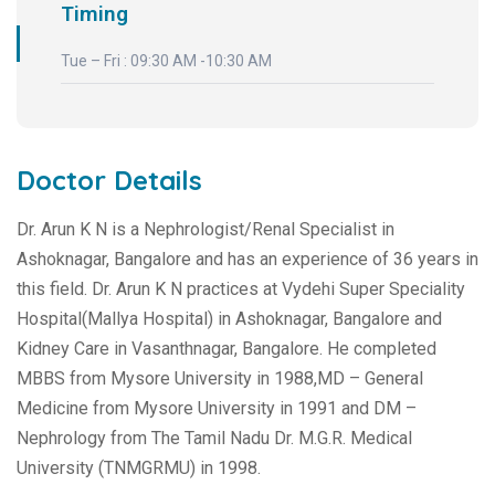
Timing
Tue – Fri : 09:30 AM -10:30 AM
Doctor Details
Dr. Arun K N is a Nephrologist/Renal Specialist in
Ashoknagar, Bangalore and has an experience of 36 years in
this field. Dr. Arun K N practices at Vydehi Super Speciality
Hospital(Mallya Hospital) in Ashoknagar, Bangalore and
Kidney Care in Vasanthnagar, Bangalore. He completed
MBBS from Mysore University in 1988,MD – General
Medicine from Mysore University in 1991 and DM –
Nephrology from The Tamil Nadu Dr. M.G.R. Medical
University (TNMGRMU) in 1998.