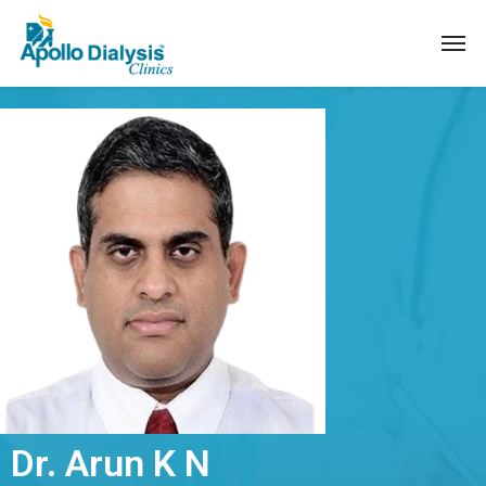
Dr. Arun K N