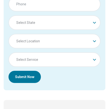
Select State
Select Location
Select Service
Submit Now