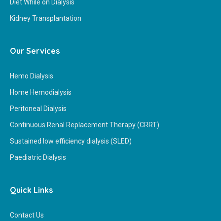
Diet While on Dialysis
Kidney Transplantation
Our Services
Hemo Dialysis
Home Hemodialysis
Peritoneal Dialysis
Continuous Renal Replacement Therapy (CRRT)
Sustained low efficiency dialysis (SLED)
Paediatric Dialysis
Quick Links
Contact Us