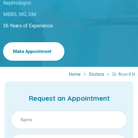
Nephrologist
MBBS, MD, DM
36 Years of Experience.
Make Appointment
Home
Doctors
Dr. Arun K N
Request an Appointment