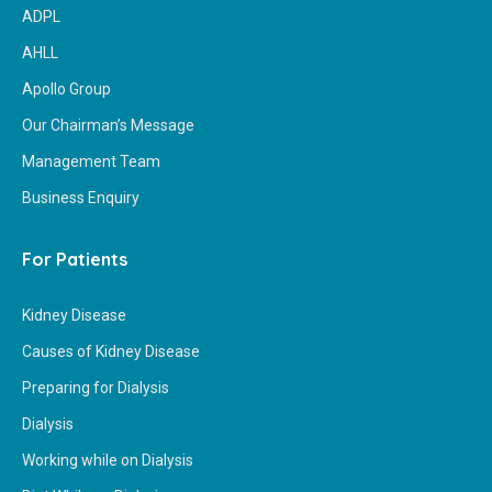
ADPL
AHLL
Apollo Group
Our Chairman’s Message
Management Team
Business Enquiry
For Patients
Kidney Disease
Causes of Kidney Disease
Preparing for Dialysis
Dialysis
Working while on Dialysis