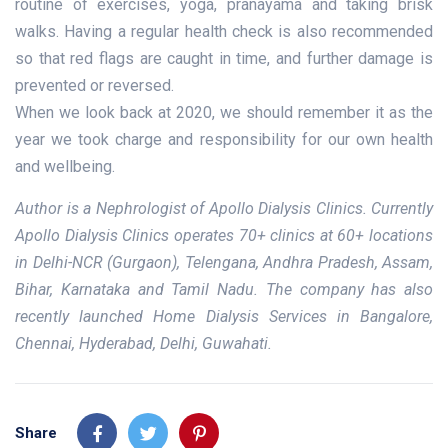
routine of exercises, yoga, pranayama and taking brisk
walks. Having a regular health check is also recommended
so that red flags are caught in time, and further damage is
prevented or reversed.
When we look back at 2020, we should remember it as the
year we took charge and responsibility for our own health
and wellbeing.
Author is a Nephrologist of Apollo Dialysis Clinics. Currently
Apollo Dialysis Clinics operates 70+ clinics at 60+ locations
in Delhi-NCR (Gurgaon), Telengana, Andhra Pradesh, Assam,
Bihar, Karnataka and Tamil Nadu. The company has also
recently launched Home Dialysis Services in Bangalore,
Chennai, Hyderabad, Delhi, Guwahati.
Share