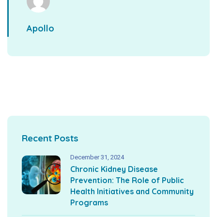
Apollo
Recent Posts
December 31, 2024
Chronic Kidney Disease
Prevention: The Role of Public
Health Initiatives and Community
Programs