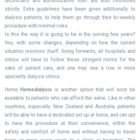
technicians and administrative staff are also monitored
strictly. Extra guidelines have been given additionally to
dialysis patients, to help them go through their bi-weekly
procedure with minimal risks.
Is this the way it is going to be in the coming few years?
Yes, with some changes, depending on how the current
situation resolves itself. Going forwards, all hospitals and
clinics will have to follow these stringent norms for the
sake of patient care, and one may see a rise in more
speciality dialysis clinics.
Home
Hemodialysis
is another option that will soon be
available to patients who can afford the same. Like in other
countries, especially New Zealand and Australia, patients
will be able to have a dedicated set up at home, and can opt
to have the procedure at their convenience, within the
safety and comfort of home and without having to travel