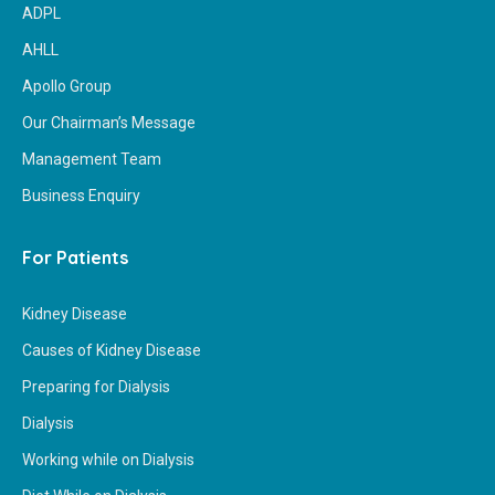
ADPL
AHLL
Apollo Group
Our Chairman’s Message
Management Team
Business Enquiry
For Patients
Kidney Disease
Causes of Kidney Disease
Preparing for Dialysis
Dialysis
Working while on Dialysis