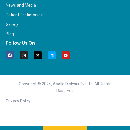
News and Media
Patient Testimonials
Gallery
Blog
Follow Us On
Copyright © 2024, Apollo Dialysis Pvt Ltd, All Rights
Reserved
Privacy Policy