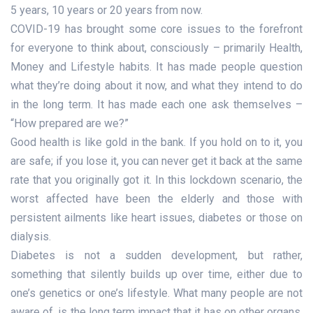
5 years, 10 years or 20 years from now.
COVID-19 has brought some core issues to the forefront
for everyone to think about, consciously – primarily Health,
Money and Lifestyle habits. It has made people question
what they’re doing about it now, and what they intend to do
in the long term. It has made each one ask themselves –
“How prepared are we?”
Good health is like gold in the bank. If you hold on to it, you
are safe; if you lose it, you can never get it back at the same
rate that you originally got it. In this lockdown scenario, the
worst affected have been the elderly and those with
persistent ailments like heart issues, diabetes or those on
dialysis.
Diabetes is not a sudden development, but rather,
something that silently builds up over time, either due to
one’s genetics or one’s lifestyle. What many people are not
aware of, is the long term impact that it has on other organs,