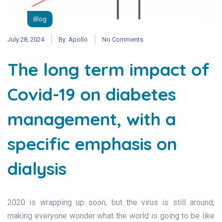
Blog
July 28, 2024
By:
Apollo
No Comments
The long term impact of
Covid-19 on diabetes
management, with a
specific emphasis on
dialysis
2020 is wrapping up soon, but the virus is still around,
making everyone wonder what the world is going to be like