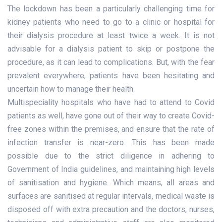
The lockdown has been a particularly challenging time for
kidney patients who need to go to a clinic or hospital for
their dialysis procedure at least twice a week. It is not
advisable for a dialysis patient to skip or postpone the
procedure, as it can lead to complications. But, with the fear
prevalent everywhere, patients have been hesitating and
uncertain how to manage their health.
Multispeciality hospitals who have had to attend to Covid
patients as well, have gone out of their way to create Covid-
free zones within the premises, and ensure that the rate of
infection transfer is near-zero. This has been made
possible due to the strict diligence in adhering to
Government of India guidelines, and maintaining high levels
of sanitisation and hygiene. Which means, all areas and
surfaces are sanitised at regular intervals, medical waste is
disposed off with extra precaution and the doctors, nurses,