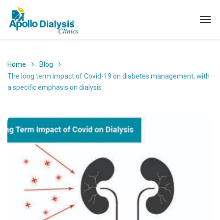
Home
Blog
The long term impact of Covid-19 on diabetes management, with
a specific emphasis on dialysis