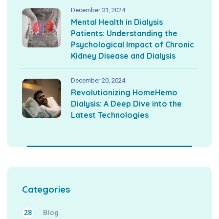
December 31, 2024
Mental Health in Dialysis
Patients: Understanding the
Psychological Impact of Chronic
Kidney Disease and Dialysis
December 20, 2024
Revolutionizing HomeHemo
Dialysis: A Deep Dive into the
Latest Technologies
Categories
Blog
28