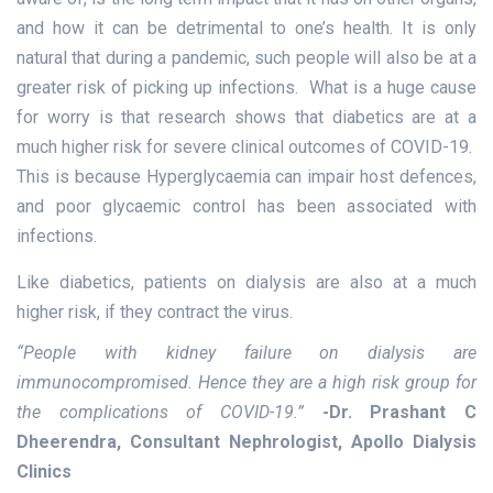
and how it can be detrimental to one’s health. It is only
natural that during a pandemic, such people will also be at a
greater risk of picking up infections. What is a huge cause
for worry is that research shows that diabetics are at a
much higher risk for severe clinical outcomes of COVID-19.
This is because Hyperglycaemia can impair host defences,
and poor glycaemic control has been associated with
infections.
Like diabetics, patients on dialysis are also at a much
higher risk, if they contract the virus.
“People with kidney failure on dialysis are
immunocompromised. Hence they are a high risk group for
the complications of COVID-19.”
-Dr. Prashant C
Dheerendra, Consultant Nephrologist, Apollo Dialysis
Clinics