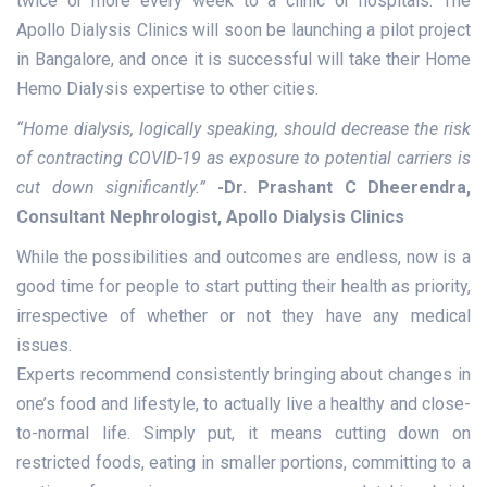
twice or more every week to a clinic or hospitals. The
Apollo Dialysis Clinics will soon be launching a pilot project
in Bangalore, and once it is successful will take their Home
Hemo Dialysis expertise to other cities.
“Home dialysis, logically speaking, should decrease the risk
of contracting COVID-19 as exposure to potential carriers is
cut down significantly.”
-Dr. Prashant C Dheerendra,
Consultant Nephrologist
, Apollo Dialysis Clinics
While the possibilities and outcomes are endless, now is a
good time for people to start putting their health as priority,
irrespective of whether or not they have any medical
issues.
Experts recommend consistently bringing about changes in
one’s food and lifestyle, to actually live a healthy and close-
to-normal life. Simply put, it means cutting down on
restricted foods, eating in smaller portions, committing to a