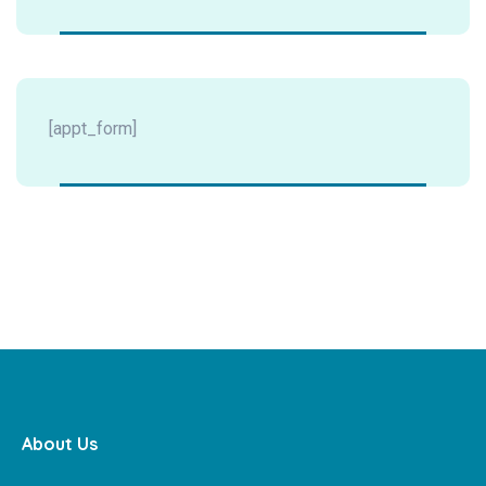
[appt_form]
About Us