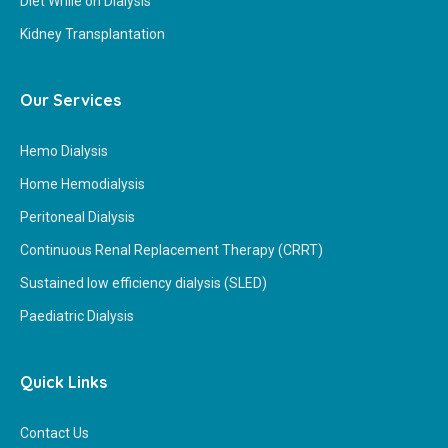
Diet While on Dialysis
Kidney Transplantation
Our Services
Hemo Dialysis
Home Hemodialysis
Peritoneal Dialysis
Continuous Renal Replacement Therapy (CRRT)
Sustained low efficiency dialysis (SLED)
Paediatric Dialysis
Quick Links
Contact Us