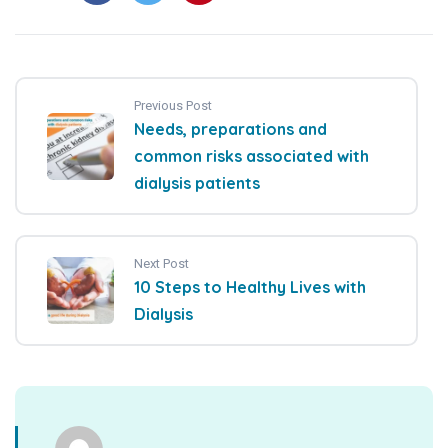
Previous Post
Needs, preparations and
common risks associated with
dialysis patients
Next Post
10 Steps to Healthy Lives with
Dialysis